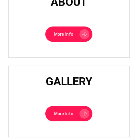
ABOUT
More Info
GALLERY
More Info