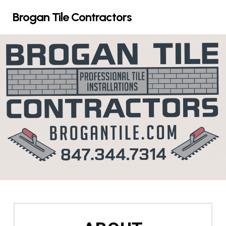
Skip
Brogan Tile Contractors
to
main
content