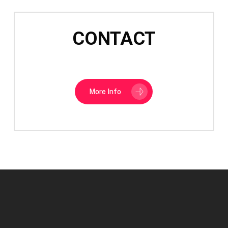
CONTACT
More Info